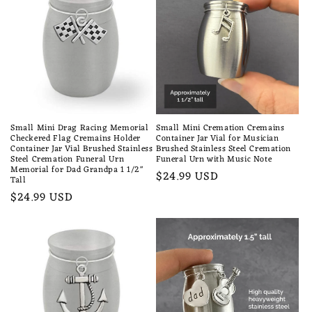
Small Mini Drag Racing Memorial
Small Mini Cremation Cremains
Checkered Flag Cremains Holder
Container Jar Vial for Musician
Container Jar Vial Brushed Stainless
Brushed Stainless Steel Cremation
Steel Cremation Funeral Urn
Funeral Urn with Music Note
Memorial for Dad Grandpa 1 1/2"
Regular
$24.99 USD
Tall
price
Regular
$24.99 USD
price