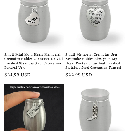
Small Mini Mom Heart Memorial
Small Memorial Cremains Urn
Cremains Holder Container Jar Vial
Keepsake Holder Always in My
Brushed Stainless Steel Cremation
Heart Container Jar Vial Brushed
Funeral Urn
Stainless Steel Cremation Funeral
Regular
$24.99 USD
Regular
$22.99 USD
price
price