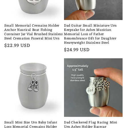
Small Memorial Cremains Holder
Dad Guitar Small Miniature Urn
Anchor Nautical Boat Fishing
Keepsake for Ashes Musician
Container Jar Vial Brushed Stainless
Memorial Loss of Father
Steel Cremation Funeral Mini Urn
Remembrance Gift for Daughter
Heavyweight Stainless Steel
Regular
$22.99 USD
Regular
$24.99 USD
price
price
Small Mini Size Urn Baby Infant
Dad Checkered Flag Racing Mini
Loss Memorial Cremains Holder
Urn Ashes Holder Racecar