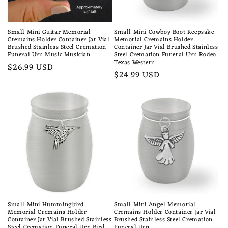
Small Mini Guitar Memorial
Small Mini Cowboy Boot Keepsake
Cremains Holder Container Jar Vial
Memorial Cremains Holder
Brushed Stainless Steel Cremation
Container Jar Vial Brushed Stainless
Funeral Urn Music Musician
Steel Cremation Funeral Urn Rodeo
Texas Western
Regular
$26.99 USD
Regular
$24.99 USD
price
price
Small Mini Hummingbird
Small Mini Angel Memorial
Memorial Cremains Holder
Cremains Holder Container Jar Vial
Container Jar Vial Brushed Stainless
Brushed Stainless Steel Cremation
Steel Cremation Funeral Urn Bird
Funeral Urn