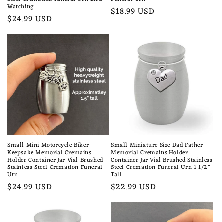
Watching
Regular
$18.99 USD
Regular
$24.99 USD
price
price
Small Mini Motorcycle Biker
Small Miniature Size Dad Father
Keepsake Memorial Cremains
Memorial Cremains Holder
Holder Container Jar Vial Brushed
Container Jar Vial Brushed Stainless
Stainless Steel Cremation Funeral
Steel Cremation Funeral Urn 1 1/2"
Urn
Tall
Regular
$24.99 USD
Regular
$22.99 USD
price
price