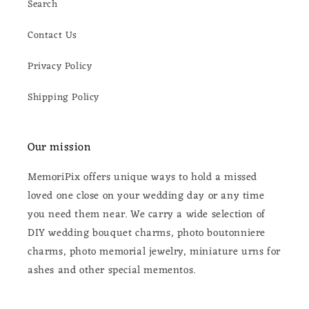
Search
Contact Us
Privacy Policy
Shipping Policy
Our mission
MemoriPix offers unique ways to hold a missed
loved one close on your wedding day or any time
you need them near. We carry a wide selection of
DIY wedding bouquet charms, photo boutonniere
charms, photo memorial jewelry, miniature urns for
ashes and other special mementos.