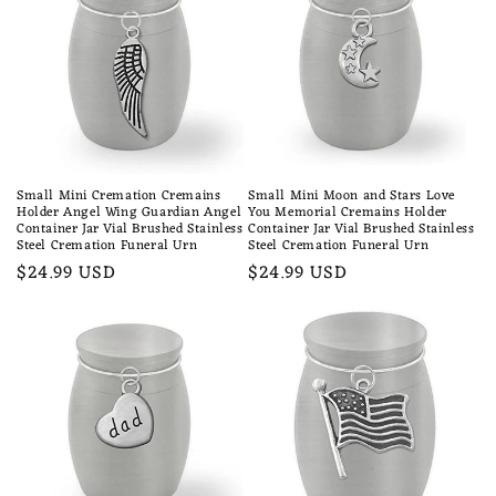
Small Mini Cremation Cremains
Small Mini Moon and Stars Love
Holder Angel Wing Guardian Angel
You Memorial Cremains Holder
Container Jar Vial Brushed Stainless
Container Jar Vial Brushed Stainless
Steel Cremation Funeral Urn
Steel Cremation Funeral Urn
Regular
$24.99 USD
Regular
$24.99 USD
price
price