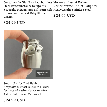
Container Jar Vial Brushed Stainless
Memorial Loss of Father
Steel Rememberance Sympathy
Remembrance Gift for Daughter
Keepsake Miscarriage Stillborn Gift
Heavyweight Stainless Steel
Cremation Funeral Baby Shoes
Regular
$26.99 USD
Charm
price
Regular
$24.99 USD
price
Small Urn for Dad Fishing
Keepsake Miniature Ashes Holder
for Loss of Father for Cremation
Ashes Fisherman Memorial
Regular
$24.99 USD
price