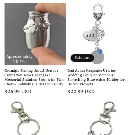
price
Sold out
Grandpa Fishing Small Urn for
Dad Ashes Keepsake Urn for
Cremation Ashes Keepsake
Wedding Bouquet Memorial
Memorial Stainless Steel with Fish
Something Blue Ashes Holder for
Charm Individual Urns for Family
Bride's Flowers
Regular
$26.99 USD
Regular
$22.99 USD
price
price