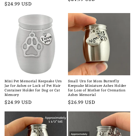
Regular
$24.99 USD
price
price
Mini Pet Memorial Keepsake Urn
Small Urn for Mom Butterfly
Jar for Ashes or Lock of Pet Hair
Keepsake Miniature Ashes Holder
Container Holder for Dog or Cat
for Loss of Mother for Cremation
Memory
Ashes Memorial
Regular
$24.99 USD
Regular
$26.99 USD
price
price