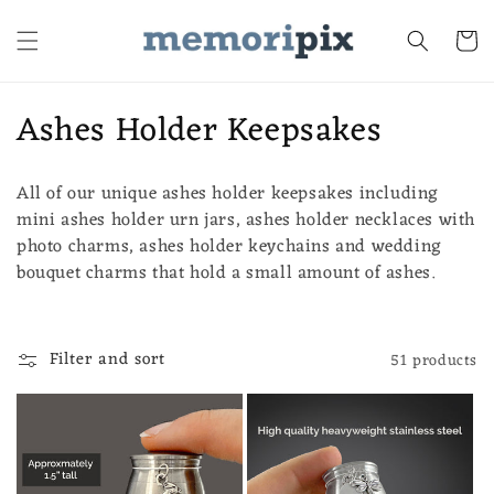
Skip to
content
Cart
C
Ashes Holder Keepsakes
o
All of our unique ashes holder keepsakes including
l
mini ashes holder urn jars, ashes holder necklaces with
l
photo charms, ashes holder keychains and wedding
bouquet charms that hold a small amount of ashes.
e
c
Filter and sort
51 products
t
i
o