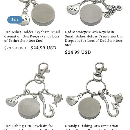
Sale
Dad Ashes Holder Keychain Small
Dad Motorcycle Urn Keychain
Cremation Urn Keepsake for Loss
Small Ashes Holder Cremation Urn
of Father Stainless Steel
Keepsake for Loss of Dad Stainless
Steel
Regular
Sale
$24.99 USD
$29.99 USD
Regular
$24.99 USD
price
price
price
Dad Fishing Urn Keychain for
Grandpa Fishing Urn Cremation