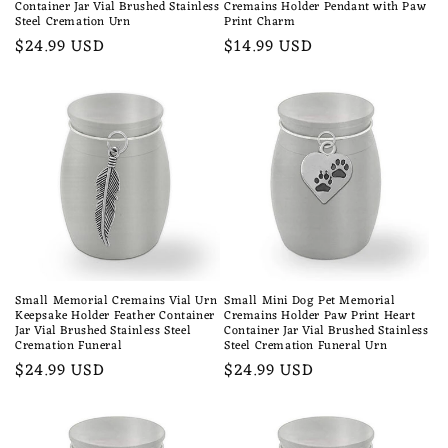
Container Jar Vial Brushed Stainless
Cremains Holder Pendant with Paw
Steel Cremation Urn
Print Charm
Regular
$24.99 USD
Regular
$14.99 USD
price
price
Small Memorial Cremains Vial Urn
Small Mini Dog Pet Memorial
Keepsake Holder Feather Container
Cremains Holder Paw Print Heart
Jar Vial Brushed Stainless Steel
Container Jar Vial Brushed Stainless
Cremation Funeral
Steel Cremation Funeral Urn
Regular
$24.99 USD
Regular
$24.99 USD
price
price