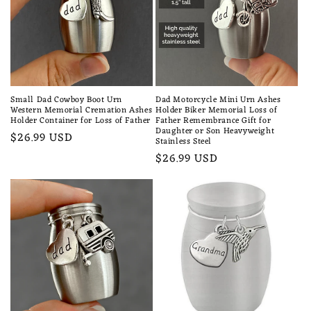
Small Dad Cowboy Boot Urn
Dad Motorcycle Mini Urn Ashes
Western Memorial Cremation Ashes
Holder Biker Memorial Loss of
Holder Container for Loss of Father
Father Remembrance Gift for
Daughter or Son Heavyweight
Regular
$26.99 USD
Stainless Steel
price
Regular
$26.99 USD
price