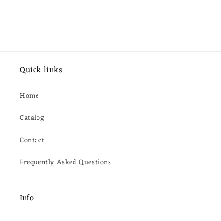
Quick links
Home
Catalog
Contact
Frequently Asked Questions
Info