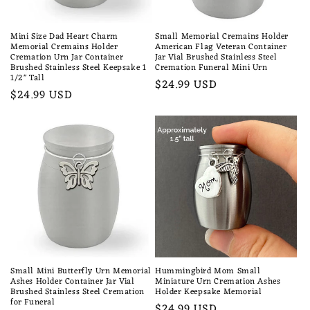
Mini Size Dad Heart Charm
Small Memorial Cremains Holder
Memorial Cremains Holder
American Flag Veteran Container
Cremation Urn Jar Container
Jar Vial Brushed Stainless Steel
Brushed Stainless Steel Keepsake 1
Cremation Funeral Mini Urn
1/2" Tall
Regular
$24.99 USD
Regular
$24.99 USD
price
price
Small Mini Butterfly Urn Memorial
Hummingbird Mom Small
Ashes Holder Container Jar Vial
Miniature Urn Cremation Ashes
Brushed Stainless Steel Cremation
Holder Keepsake Memorial
for Funeral
Regular
$24.99 USD