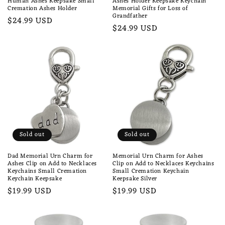
Human Ashes Keepsake Small
Ashes Holder Keepsake Keychain
Cremation Ashes Holder
Memorial Gifts for Loss of
Grandfather
Regular
$24.99 USD
Regular
$24.99 USD
price
price
Sold out
Sold out
Dad Memorial Urn Charm for
Memorial Urn Charm for Ashes
Ashes Clip on Add to Necklaces
Clip on Add to Necklaces Keychains
Keychains Small Cremation
Small Cremation Keychain
Keychain Keepsake
Keepsake Silver
Regular
$19.99 USD
Regular
$19.99 USD
price
price