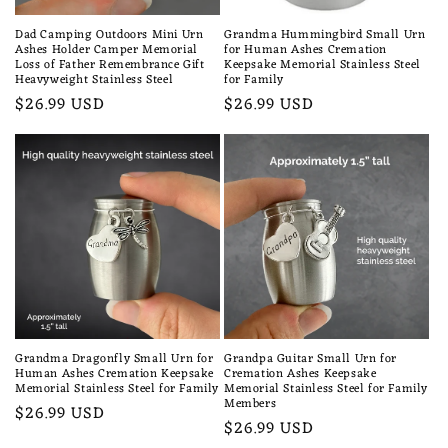
Dad Camping Outdoors Mini Urn
Grandma Hummingbird Small Urn
Ashes Holder Camper Memorial
for Human Ashes Cremation
Loss of Father Remembrance Gift
Keepsake Memorial Stainless Steel
Heavyweight Stainless Steel
for Family
Regular
$26.99 USD
Regular
$26.99 USD
price
price
Grandma Dragonfly Small Urn for
Grandpa Guitar Small Urn for
Human Ashes Cremation Keepsake
Cremation Ashes Keepsake
Memorial Stainless Steel for Family
Memorial Stainless Steel for Family
Members
Regular
$26.99 USD
Regular
$26.99 USD
price