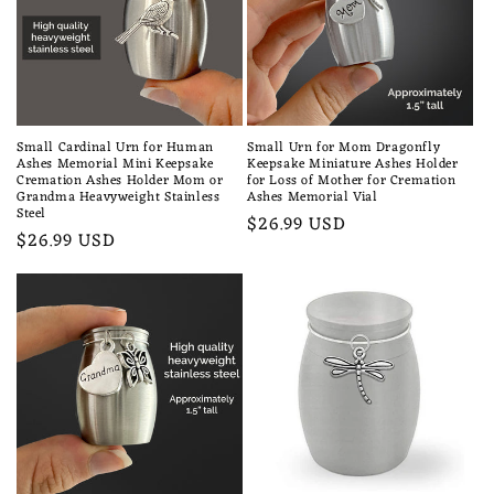
n
:
Small Cardinal Urn for Human
Small Urn for Mom Dragonfly
Ashes Memorial Mini Keepsake
Keepsake Miniature Ashes Holder
Cremation Ashes Holder Mom or
for Loss of Mother for Cremation
Grandma Heavyweight Stainless
Ashes Memorial Vial
Steel
Regular
$26.99 USD
Regular
$26.99 USD
price
price