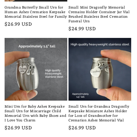
Grandma Butterfly Small Urn for
Small Mini Dragonfly Memorial
Human Ashes Cremation Keepsake
Cremains Holder Container Jar Vial
Memorial Stainless Steel for Family
Brushed Stainless Steel Cremation
Funeral Urn
Regular
$26.99 USD
Regular
$24.99 USD
price
price
Mini Urn for Baby Ashes Keepsake
Small Urn for Grandma Dragonfly
Small Urn for Miscarriage Child
Keepsake Miniature Ashes Holder
Memorial Urn with Baby Shoes and
for Loss of Grandmother for
I Love You Charm
Cremation Ashes Memorial Vial
Regular
$26.99 USD
Regular
$26.99 USD
price
price