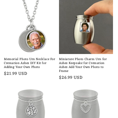
Memorial Photo Urn Necklace For
Miniature Photo Charm Urn for
Cremation Ashes DIY Kit for
Ashes Keepsake for Cremation
Adding Your Own Photo
Ashes Add Your Own Photo to
Frame
Regular
$21.99 USD
Regular
$26.99 USD
price
price