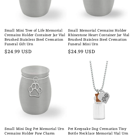
Small Mini Tree of Life Memorial
Small Memorial Cremains Holder
Cremains Holder Container Jar Vial
Rhinestone Heart Container Jar Vial
Brushed Stainless Steel Cremation
Brushed Stainless Steel Cremation
Funeral Gift Urn
Funeral Mini Urn
Regular
$24.99 USD
Regular
$24.99 USD
price
price
Small Mini Dog Pet Memorial Urn
Pet Keepsake Dog Cremation Tiny
Cremains Holder Paw Charm
Bottle Necklace Memorial Vial Urn