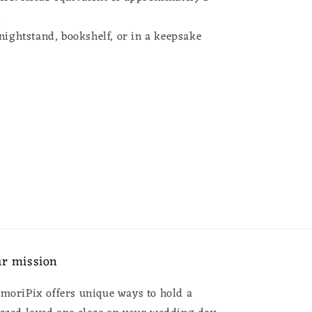
.
nightstand, bookshelf, or in a keepsake
x
r mission
moriPix offers unique ways to hold a