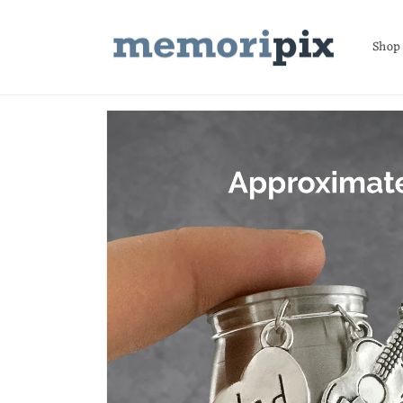
Skip to
content
Shop
Skip to
product
information