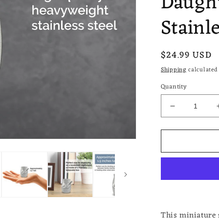
Daugh
Stainle
Regular
$24.99 USD
price
Shipping
calculated 
Quantity
Decrease
quantity
for
Dad
Guitar
Small
Miniature
Urn
Keepsake
for
Ashes
This miniature s