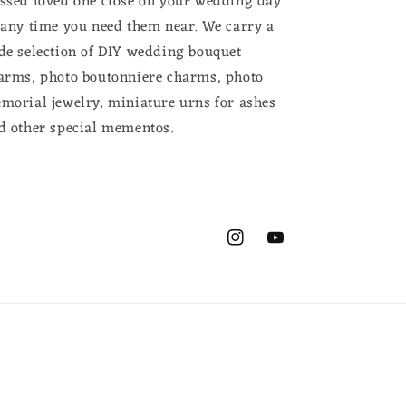
ssed loved one close on your wedding day
 any time you need them near. We carry a
de selection of DIY wedding bouquet
arms, photo boutonniere charms, photo
morial jewelry, miniature urns for ashes
d other special mementos.
Instagram
YouTube