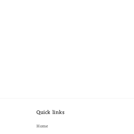
Quick links
Home