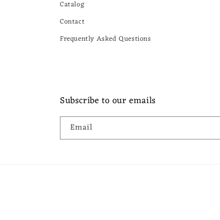
Catalog
Contact
Frequently Asked Questions
Subscribe to our emails
Email