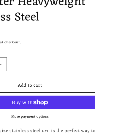
ter Heavyweight
ss Steel
at checkout.
Increase
quantity
for
Add to cart
Dad
Guitar
Small
Miniature
Urn
More payment options
Keepsake
for
Ashes
ize stainless steel urn is the perfect way to