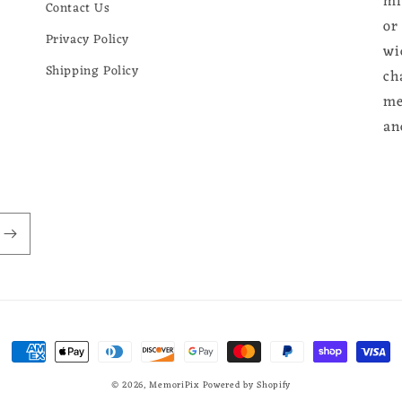
mi
Contact Us
or
Privacy Policy
wi
Shipping Policy
ch
me
an
Payment
methods
© 2026,
MemoriPix
Powered by Shopify