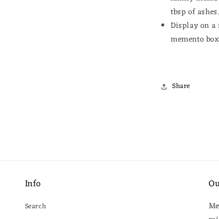
tbsp of ashes
Display on a 
memento bo
Share
Info
Ou
Me
Search