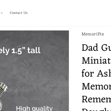
Contact Us
MemoriPix
Dad Gu
Miniat
for As
Memori
Rememb