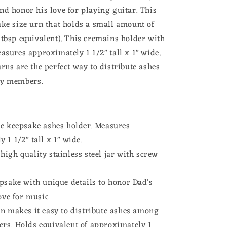
Musician
nd honor his love for playing guitar. This
Memorial
ake size urn that holds a small amount of
Loss
of
 tbsp equivalent). This cremains holder with
Father
asures approximately 1 1/2" tall x 1" wide.
ce
Remembrance
rns are the perfect way to distribute ashes
Gift
for
ly members.
Daughter
t
Heavyweight
Stainless
Steel
ze keepsake ashes holder. Measures
 1 1/2" tall x 1" wide.
igh quality stainless steel jar with screw
psake with unique details to honor Dad's
love for music
rn makes it easy to distribute ashes among
rs. Holds equivalent of approximately 1