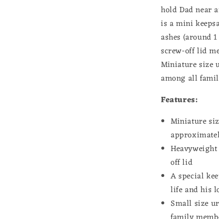
Musician
hold Dad near a
Memorial
is a mini keeps
Loss
of
ashes (around 1
Father
screw-off lid me
Remembran
Miniature size u
Gift
for
among all fami
Daughter
Heavyweigh
Features:
Stainless
Steel
Miniature si
approximately
Heavyweight h
off lid
A special kee
life and his 
Small size u
family membe