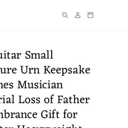
Log
Cart
in
itar Small
ure Urn Keepsake
hes Musician
al Loss of Father
rance Gift for