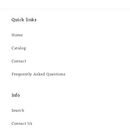
Quick links
Home
Catalog
Contact
Frequently Asked Questions
Info
Search
Contact Us