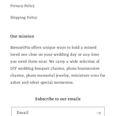
Privacy Policy
Shipping Policy
Our mission
MemoriPix offers unique ways to hold a missed
loved one close on your wedding day or any time
you need them near. We carry a wide selection of
DIY wedding bouquet charms, photo boutonniere
charms, photo memorial jewelry, miniature urns for
ashes and other special mementos.
Subscribe to our emails
Email