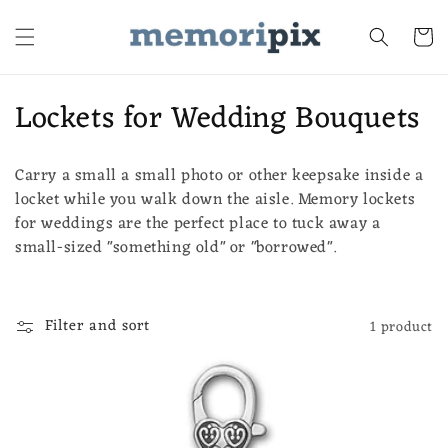
Skip to
content
Cart
C
Lockets for Wedding Bouquets
o
Carry a small a small photo or other keepsake inside a
l
locket while you walk down the aisle. Memory lockets
l
for weddings are the perfect place to tuck away a
small-sized "something old" or "borrowed".
e
c
Filter and sort
1 product
t
i
o