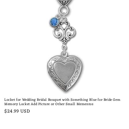
n
:
Locket for Wedding Bridal Bouquet with Something Blue for Bride Gem
Memory Locket Add Picture or Other Small Mementos
Regular
$24.99 USD
price