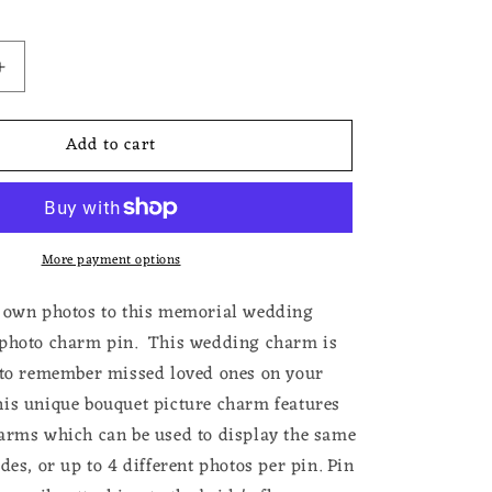
Increase
quantity
for
Add to cart
Double
Frame
Double
Sided
Photo
More payment options
Memorial
Pin
For
r own photos to this memorial wedding
Weddings
 photo charm pin. This wedding charm is
Bouttoniere
 to remember missed loved ones on your
or
Bouquet
is unique bouquet picture charm features
arms which can be used to display the same
des, or up to 4 different photos per pin. Pin