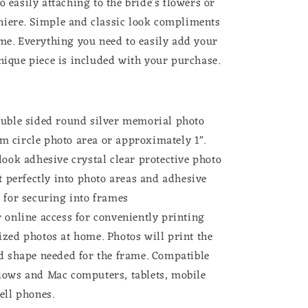
o easily attaching to the bride's flowers or
iere. Simple and classic look compliments
eme. Everything you need to easily add your
unique piece is included with your purchase.
ouble sided round silver memorial photo
m circle photo
area or approximately 1".
look adhesive crystal clear protective photo
it perfectly into photo areas and adhesive
 for securing into frames
 online access for conveniently printing
ized photos at home.
Photos will print the
d shape needed for the frame.
Compatible
dows and Mac computers, tablets, mobile
cell phones.