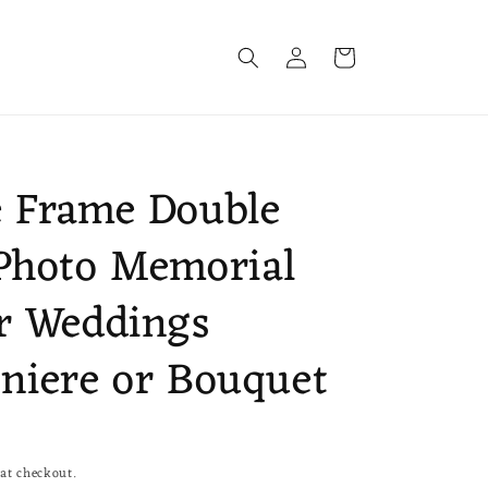
Log
Cart
in
 Frame Double
Photo Memorial
r Weddings
niere or Bouquet
at checkout.