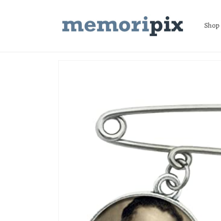
Skip to
content
Shop
Skip to
product
information