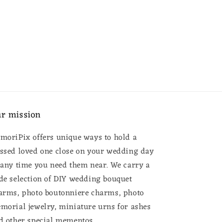
r mission
moriPix offers unique ways to hold a
ssed loved one close on your wedding day
 any time you need them near. We carry a
de selection of DIY wedding bouquet
arms, photo boutonniere charms, photo
morial jewelry, miniature urns for ashes
d other special mementos.