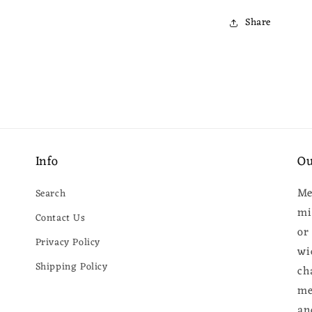
Share
Info
Ou
Me
Search
mi
Contact Us
or
Privacy Policy
wi
Shipping Policy
ch
me
an