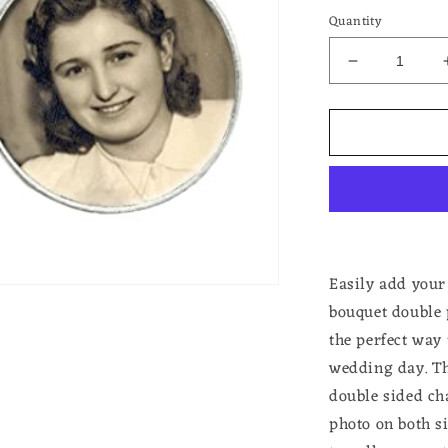
Quantity
Decrease
quantity
for
Double
Frame
Double
Sided
Photo
Memorial
Pin
For
Easily add you
Weddings
bouquet double
Bouttoniere
the perfect way
or
Bouquet
wedding day. Th
double sided ch
photo on both si