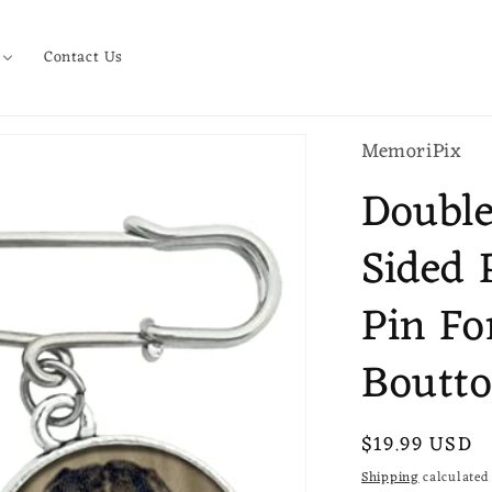
Contact Us
MemoriPix
Double
Sided 
Pin Fo
Boutto
Regular
$19.99 USD
price
Shipping
calculated 