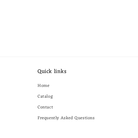
Quick links
Home
Catalog
Contact
Frequently Asked Questions