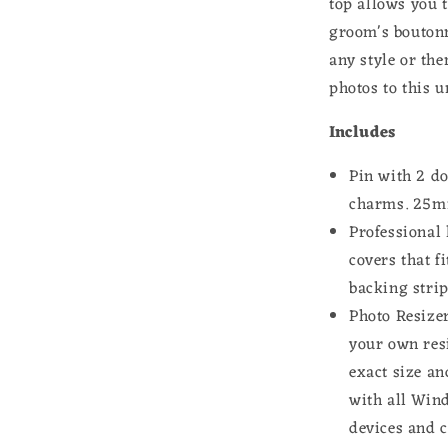
top allows you t
groom's boutonn
any style or th
photos to this 
Includes
Pin with 2 d
charms. 25
m
Professional 
covers that f
backing strip
Photo Resizer
your own res
exact size an
with all Win
devices and 