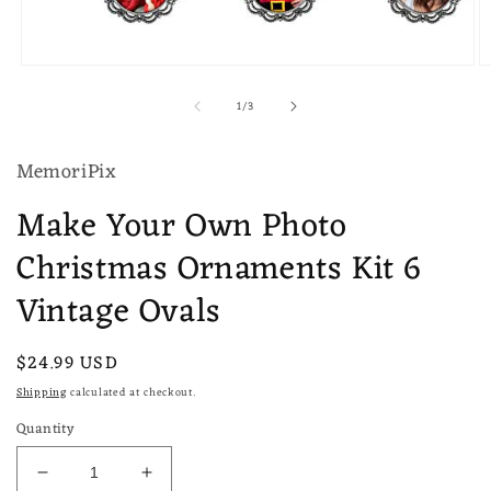
Open
O
media
m
of
1
/
3
1
2
in
in
modal
m
MemoriPix
Make Your Own Photo
Christmas Ornaments Kit 6
Vintage Ovals
Regular
$24.99 USD
price
Shipping
calculated at checkout.
Quantity
Decrease
Increase