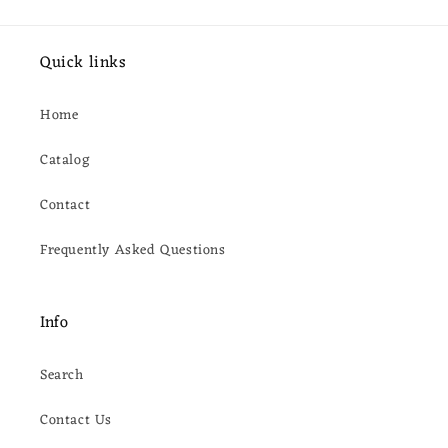
Quick links
Home
Catalog
Contact
Frequently Asked Questions
Info
Search
Contact Us