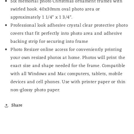
Six memorial photo Christmas ornament frames with
swirled hook.
40x30mm oval photo
area or
approximately 1 1/4" x 1 3/4".
Professional look adhesive crystal clear protective photo
covers that fit perfectly into photo area and adhesive
backing strip for securing into frame
Photo Resizer online access for conveniently printing
your own resized photos at home.
Photos will print the
exact size and shape needed for the frame.
Compatible
with all Windows and Mac computers, tablets, mobile
devices and cell phones. Use with printer paper or thin
non-glossy photo paper.
Share