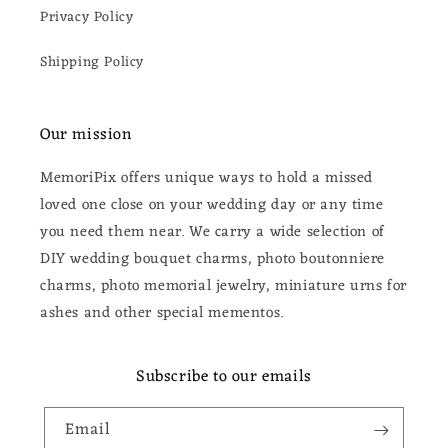
Privacy Policy
Shipping Policy
Our mission
MemoriPix offers unique ways to hold a missed
loved one close on your wedding day or any time
you need them near. We carry a wide selection of
DIY wedding bouquet charms, photo boutonniere
charms, photo memorial jewelry, miniature urns for
ashes and other special mementos.
Subscribe to our emails
Email