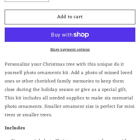
quantity
quantity
for
for
Add to cart
Make
Make
Your
Your
Own
Own
Photo
Photo
Christmas
Christmas
More payment options
Ornaments
Ornaments
Kit
Kit
6
6
Personalize your Christmas tree with this unique do it
Vintage
Vintage
yourself photo ornaments kit. Add a photo of missed loved
Ovals
Ovals
ones or other cherished family memories to keep them
close during the holiday season or give as a special gift,
This kit includes all needed supplies to make six memorial
photo ornaments. Smaller ornament size is perfect for mini
trees or smaller trees.
Includes