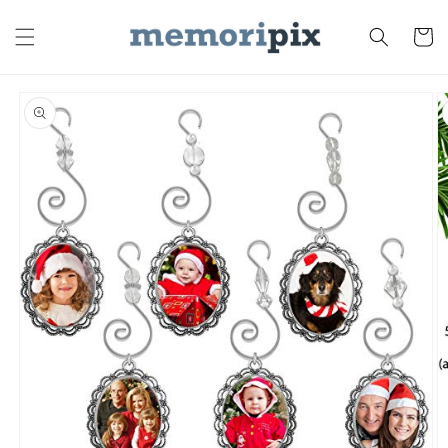
Skip to
content
Cart
Skip to
product
information