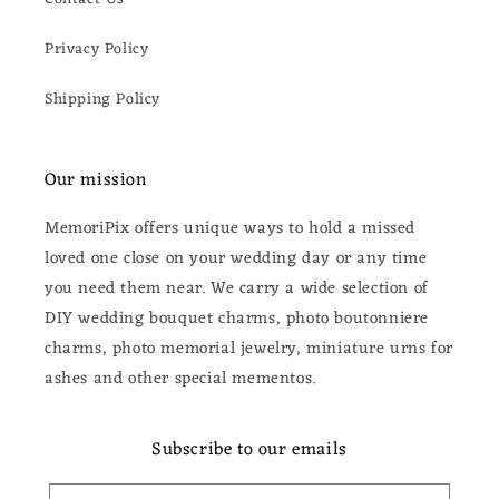
Privacy Policy
Shipping Policy
Our mission
MemoriPix offers unique ways to hold a missed
loved one close on your wedding day or any time
you need them near. We carry a wide selection of
DIY wedding bouquet charms, photo boutonniere
charms, photo memorial jewelry, miniature urns for
ashes and other special mementos.
Subscribe to our emails