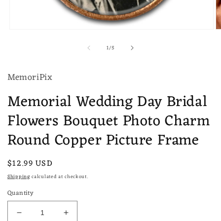
Open
O
media
m
of
1
/
5
1
2
in
in
modal
m
MemoriPix
Memorial Wedding Day Bridal
Flowers Bouquet Photo Charm
Round Copper Picture Frame
Regular
$12.99 USD
price
Shipping
calculated at checkout.
Quantity
Decrease
Increase