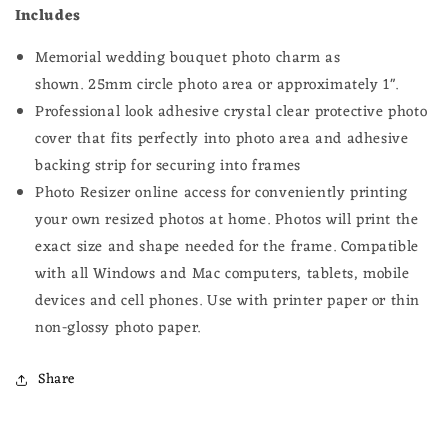
Includes
Memorial wedding bouquet photo charm as
shown.
25
mm circle photo
area or approximately 1".
Professional look adhesive crystal clear protective photo
cover that fits perfectly into photo area and adhesive
backing strip for securing into frames
Photo Resizer online access for conveniently printing
your own resized photos at home.
Photos will print the
exact size and shape needed for the frame.
Compatible
with all Windows and Mac computers, tablets, mobile
devices and cell phones. Use with printer paper or thin
non-glossy photo paper.
Share