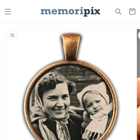
Skip to
content
Cart
Skip to
product
information