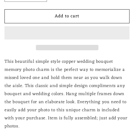
quantity
quantity
for
for
Add to cart
Memorial
Memorial
Wedding
Wedding
Day
Day
Bridal
Bridal
Flowers
Flowers
Bouquet
Bouquet
Photo
Photo
Charm
Charm
This beautiful simple style copper wedding bouquet
Round
Round
memory photo charm is the perfect way to memorialize a
Copper
Copper
missed loved one and hold them near as you walk down
Picture
Picture
the aisle. Th
is classic and simple design compliments any
Frame
Frame
bouquet and wedding colors. Hang multiple frames down
the bouquet for an elaborate look. Everything you need to
easily add your photo to this unique charm is included
with your purchase.
Item is fully assembled; just add your
photos.