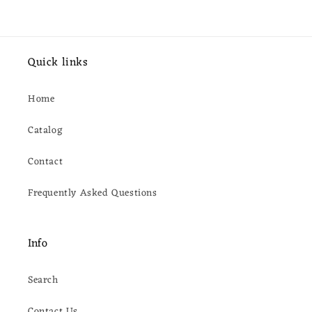
Quick links
Home
Catalog
Contact
Frequently Asked Questions
Info
Search
Contact Us