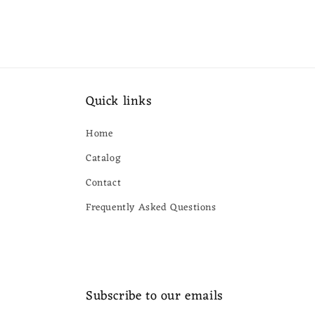
Quick links
Home
Catalog
Contact
Frequently Asked Questions
Subscribe to our emails