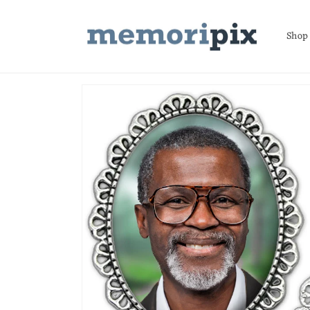
Skip to
content
Shop
Skip to
product
information