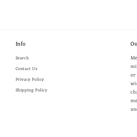
Info
Ou
Me
Search
mi
Contact Us
or
Privacy Policy
wi
Shipping Policy
ch
me
an