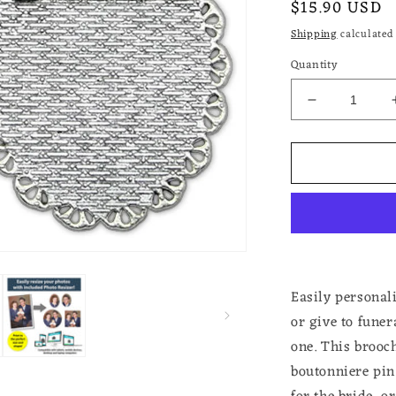
Regular
$15.90 USD
price
Shipping
calculated 
Quantity
Decrease
quantity
for
Photo
Brooch
Pin
for
Wedding
Memorial
Pin
for
Easily personal
Funeral
or give to fune
Add
one. This brooch
Your
Own
boutonniere pi
Photo