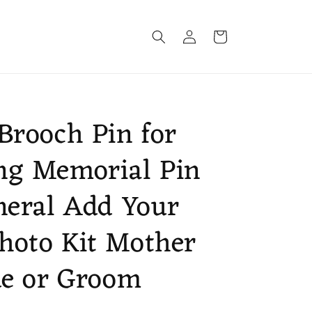
Log
Cart
in
Brooch Pin for
ng Memorial Pin
neral Add Your
hoto Kit Mother
de or Groom