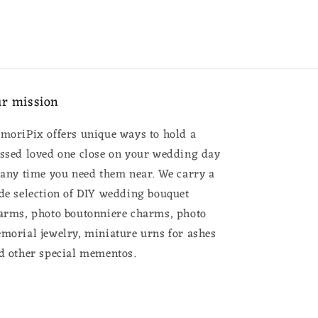
r mission
moriPix offers unique ways to hold a
ssed loved one close on your wedding day
 any time you need them near. We carry a
de selection of DIY wedding bouquet
arms, photo boutonniere charms, photo
morial jewelry, miniature urns for ashes
d other special mementos.