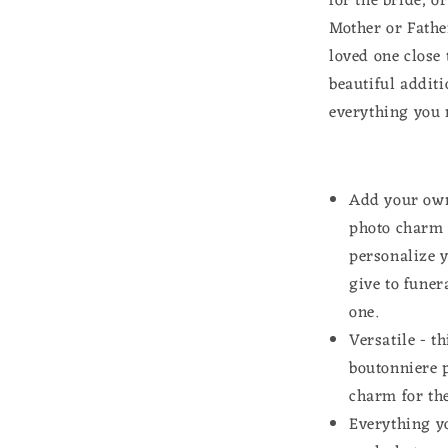
for the bride, o
Kit
Mother or Fathe
Mother
of
loved one close 
Bride
beautiful addit
or
everything you 
Groom
Add your own
photo charm f
personalize 
give to funer
one.
Versatile - t
boutonniere 
charm for the
Everything yo