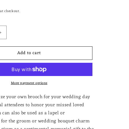
at checkout.
Increase
quantity
for
Add to cart
Photo
Brooch
Pin
for
Wedding
More payment options
Memorial
Pin
for
ize your own brooch for your wedding day
Funeral
ral attendees to honor your missed loved
Add
 can also be used as a lapel or
Your
Own
n for the groom or wedding bouquet charm
Photo