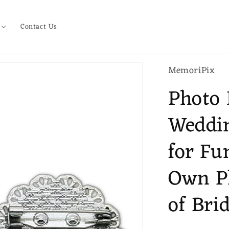
Contact Us
MemoriPix
Photo 
Weddi
for Fu
Own P
of Bri