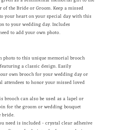
r given as a sentimental memorial gift to the
Kit
r of the Bride or Groom. Keep a missed
Mother
of
to your heart on your special day with this
Bride
ion to your wedding day.
Includes
or
need to add your own photo.
Groom
 photo to this unique memorial brooch
eaturing a classic design. Easily
your own brooch for your wedding day or
al attendees to honor your missed loved
his brooch can also be used as a lapel or
pin for the groom or wedding bouquet
 bride.
u need is included - crystal clear adhesive