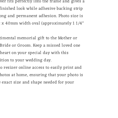
ver fits perfectly into the frame and gives a
finished look while adhesive backing strip
rong and permanent adhesion. Photo size is
x 40mm width oval (approximately 1 1/4"
timental memorial gift to the Mother or
e Bride or Groom. Keep a missed loved one
 heart on your special day with this
ition to your wedding day.
o resizer online access to easily print and
hotos at home, ensuring that your photo is
e exact size and shape needed for your