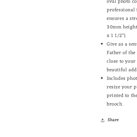
oval photo co
professional 
ensures a st
30mm height 
x 1 1/2").
Give as a sen
Father of th
close to your
beautiful add
Includes phot
resize your p
printed to th
brooch.
Share