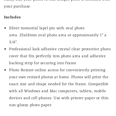
Groomsmen
Groomsmen
your purchase.
or
or
Bouquet
Bouquet
Includes
Silver memorial lapel pin with oval photo
area. 25
x18mm oval photo
area or approximately 1" x
3/4".
Professional look adhesive crystal clear protective photo
cover that fits perfectly into photo area and adhesive
backing strip for securing into frame
Photo Resizer online access for conveniently printing
your own resized photos at home.
Photos will print the
exact size and shape needed for the frame.
Compatible
with all Windows and Mac computers, tablets, mobile
devices and cell phones. Use with printer paper or thin
non-glossy photo paper.