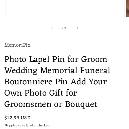
Open
O
media
m
of
1
/
4
1
2
in
in
modal
m
MemoriPix
Photo Lapel Pin for Groom
Wedding Memorial Funeral
Boutonniere Pin Add Your
Own Photo Gift for
Groomsmen or Bouquet
Regular
$12.99 USD
price
Shipping
calculated at checkout.