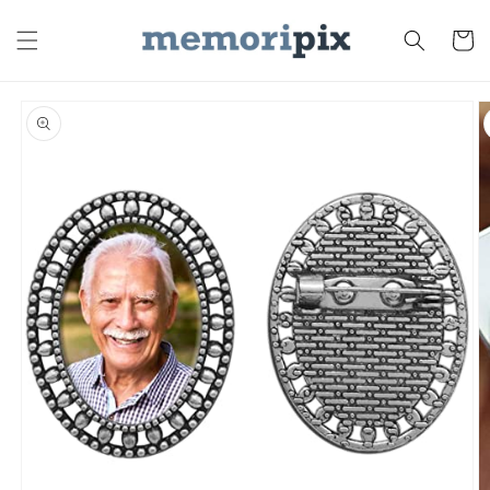
Skip to
content
Cart
Skip to
product
information