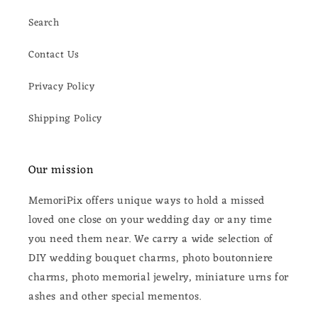
Search
Contact Us
Privacy Policy
Shipping Policy
Our mission
MemoriPix offers unique ways to hold a missed
loved one close on your wedding day or any time
you need them near. We carry a wide selection of
DIY wedding bouquet charms, photo boutonniere
charms, photo memorial jewelry, miniature urns for
ashes and other special mementos.