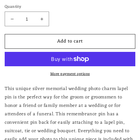
Quantity
Decrease
Increase
quantity
quantity
for
for
Add to cart
Photo
Photo
Lapel
Lapel
Pin
Pin
for
for
Groom
Groom
More payment options
Wedding
Wedding
Memorial
Memorial
Funeral
Funeral
This unique silver memorial wedding photo charm lapel
Boutonniere
Boutonniere
pin is the perfect way for the groom or groomsmen to
Pin
Pin
honor a friend or family member at a wedding or for
Add
Add
attendees of a funeral. This remembrance pin has a
Your
Your
Own
Own
convenient pin back for easily attaching to a lapel pin,
Photo
Photo
suitcoat, tie or wedding bouquet. Everything you need to
Gift
Gift
easily add your photo to this unique piece is included with
for
for