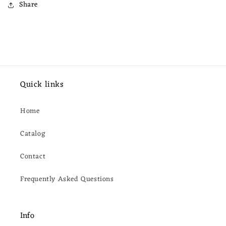
Share
Quick links
Home
Catalog
Contact
Frequently Asked Questions
Info