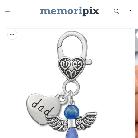
Skip to
content
Cart
Skip to
product
information