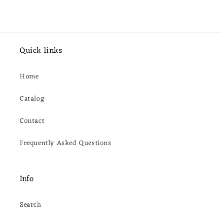
Quick links
Home
Catalog
Contact
Frequently Asked Questions
Info
Search