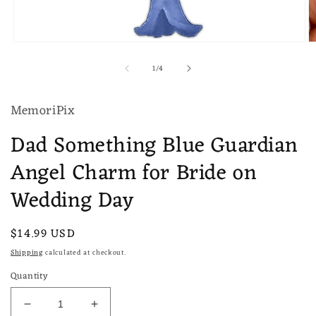
Open
O
media
m
of
1
/
4
1
2
in
in
modal
m
MemoriPix
Dad Something Blue Guardian
Angel Charm for Bride on
Wedding Day
Regular
$14.99 USD
price
Shipping
calculated at checkout.
Quantity
Decrease
Increase