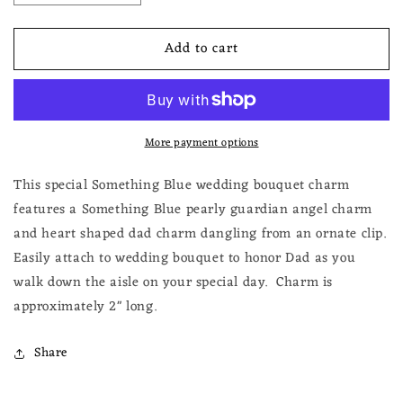
quantity
quantity
for
for
Add to cart
Dad
Dad
Something
Something
Blue
Blue
Guardian
Guardian
Angel
Angel
More payment options
Charm
Charm
for
for
Bride
Bride
This special Something Blue wedding bouquet charm
on
on
features a Something Blue pearly guardian angel charm
Wedding
Wedding
and heart shaped dad charm dangling from an ornate clip.
Day
Day
Easily attach to wedding bouquet to honor Dad as you
walk down the aisle on your special day.
Charm is
approximately 2" long.
Share