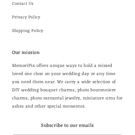
Contact Us
Privacy Policy
Shipping Policy
Our mission
MemoriPix offers unique ways to hold a missed
loved one close on your wedding day or any time
you need them near. We carry a wide selection of
DIY wedding bouquet charms, photo boutonniere
charms, photo memorial jewelry, miniature urns for
ashes and other special mementos.
Subscribe to our emails