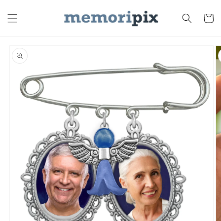
Skip to
content
Cart
Skip to
product
information