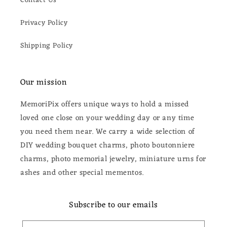
Contact Us
Privacy Policy
Shipping Policy
Our mission
MemoriPix offers unique ways to hold a missed
loved one close on your wedding day or any time
you need them near. We carry a wide selection of
DIY wedding bouquet charms, photo boutonniere
charms, photo memorial jewelry, miniature urns for
ashes and other special mementos.
Subscribe to our emails