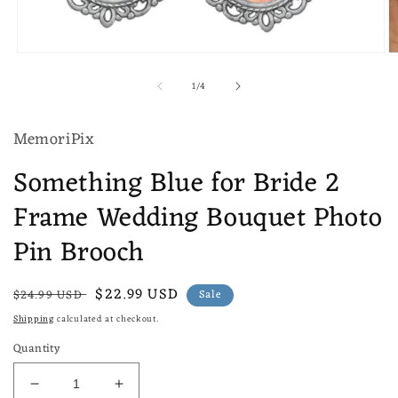
Open
O
media
m
of
1
/
4
1
2
in
in
modal
m
MemoriPix
Something Blue for Bride 2
Frame Wedding Bouquet Photo
Pin Brooch
Regular
Sale
$22.99 USD
$24.99 USD
Sale
price
price
Shipping
calculated at checkout.
Quantity
Decrease
Increase