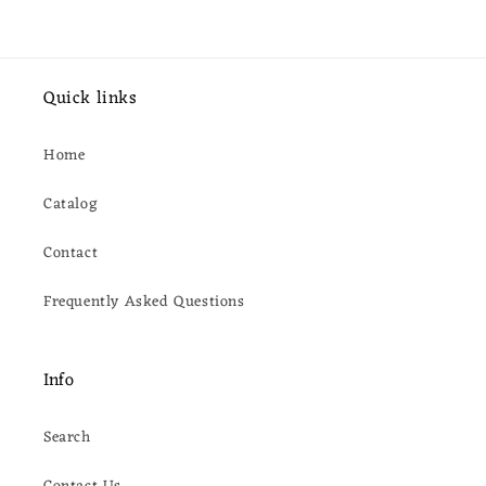
Quick links
Home
Catalog
Contact
Frequently Asked Questions
Info
Search