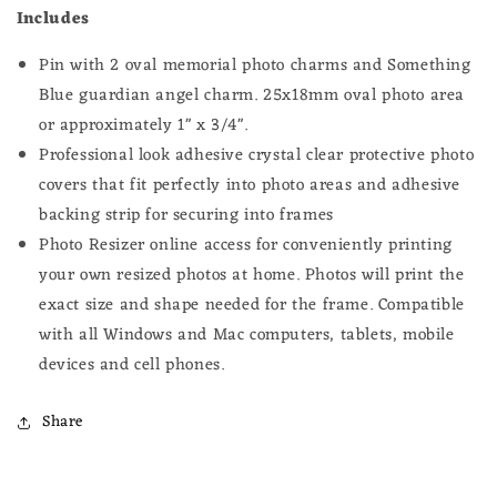
Includes
Pin with 2 oval memorial photo charms and Something
Blue guardian angel charm. 25x18
mm oval photo
area
or approximately 1" x 3/4".
Professional look adhesive crystal clear protective photo
covers that fit perfectly into photo areas and adhesive
backing strip for securing into frames
Photo Resizer online access for conveniently printing
your own resized photos at home.
Photos will print the
exact size and shape needed for the frame.
Compatible
with all Windows and Mac computers, tablets, mobile
devices and cell phones.
Share