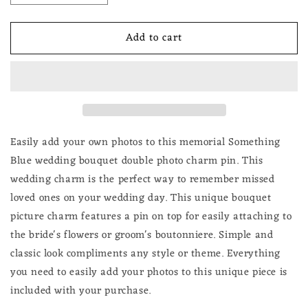
quantity
quantity
for
for
Add to cart
Something
Something
Blue
Blue
for
for
Bride
Bride
2
2
Frame
Frame
Wedding
Wedding
Bouquet
Bouquet
Easily add your own photos to this memorial Something
Photo
Photo
Blue wedding bouquet double photo charm pin. This
Pin
Pin
wedding charm is the perfect way to remember missed
Brooch
Brooch
loved ones on your wedding day. This unique bouquet
picture charm features a pin on top for easily attaching to
the bride's flowers or groom's boutonniere. Simple and
classic look compliments any style or theme. Everything
you need to easily add your photos to this unique piece is
included with your purchase.