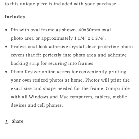
to this unique piece is included with your purchase.
Includes
Pin with oval frame as shown.
40x30mm oval
photo
area or approximately 1 1/4" x 1 3/4".
Professional look adhesive crystal clear protective photo
covers that fit perfectly into photo area and adhesive
backing strip for securing into frames
Photo Resizer online access for conveniently printing
your own resized photos at home.
Photos will print the
exact size and shape needed for the frame.
Compatible
with all Windows and Mac computers, tablets, mobile
devices and cell phones.
Share