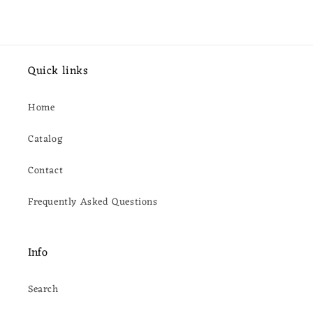
Quick links
Home
Catalog
Contact
Frequently Asked Questions
Info
Search