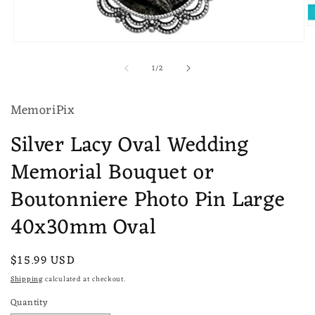
O
m
Open
2
media
in
of
1
/
2
1
m
in
modal
MemoriPix
Silver Lacy Oval Wedding
Memorial Bouquet or
Boutonniere Photo Pin Large
40x30mm Oval
Regular
$15.99 USD
price
Shipping
calculated at checkout.
Quantity