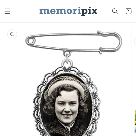
Skip to
content
Cart
Skip to
product
information