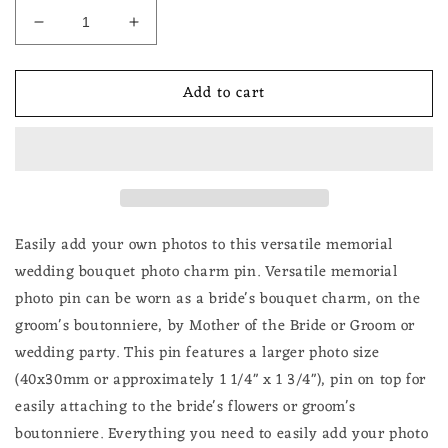
Decrease
Increase
quantity
quantity
for
for
Add to cart
Silver
Silver
Lacy
Lacy
Oval
Oval
Wedding
Wedding
Memorial
Memorial
Bouquet
Bouquet
or
or
Boutonniere
Boutonniere
Easily add your own photos to this versatile memorial
Photo
Photo
wedding bouquet photo charm pin. V
ersatile memorial
Pin
Pin
photo pin can be worn as a bride's bouquet charm, on the
Large
Large
groom's boutonniere, by Mother of the Bride or Groom or
40x30mm
40x30mm
Oval
Oval
wedding party.
This pin features a larger photo size
(40x30mm or approximately 1 1/4" x 1 3/4"), pin on top for
easily attaching to the bride's flowers or groom's
boutonniere. Everything you need to easily add your photo