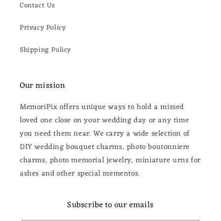
Contact Us
Privacy Policy
Shipping Policy
Our mission
MemoriPix offers unique ways to hold a missed
loved one close on your wedding day or any time
you need them near. We carry a wide selection of
DIY wedding bouquet charms, photo boutonniere
charms, photo memorial jewelry, miniature urns for
ashes and other special mementos.
Subscribe to our emails