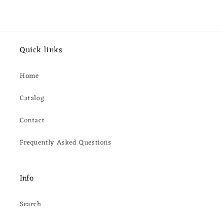
Quick links
Home
Catalog
Contact
Frequently Asked Questions
Info
Search