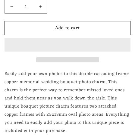
Decrease
Increase
quantity
quantity
for
for
Add to cart
Wedding
Wedding
Bouquet
Bouquet
Photo
Photo
Charm
Charm
Cascading
Cascading
Copper
Copper
Double
Double
Bridal
Bridal
Easily add your own photos to this double cascading frame
Memorial
Memorial
copper memorial wedding bouquet photo charm. This
DIY
DIY
charm is the perfect way to remember missed loved ones
Brides
Brides
and hold them near as you walk down the aisle. This
Flowers
Flowers
unique bouquet picture charm features two attached
copper frames with 25x18mm oval photo areas. Everything
you need to easily add your photo to this unique piece is
included with your purchase.