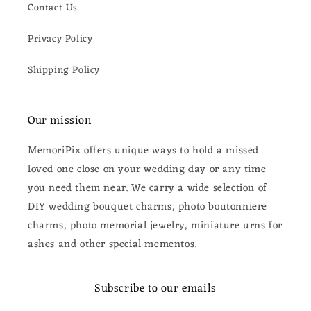
Contact Us
Privacy Policy
Shipping Policy
Our mission
MemoriPix offers unique ways to hold a missed
loved one close on your wedding day or any time
you need them near. We carry a wide selection of
DIY wedding bouquet charms, photo boutonniere
charms, photo memorial jewelry, miniature urns for
ashes and other special mementos.
Subscribe to our emails