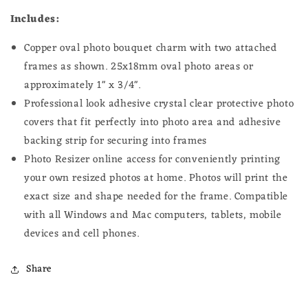
Includes:
Copper oval photo bouquet charm with two attached
frames as shown
. 25x18
mm oval photo
areas or
approximately 1" x 3/4".
Professional look adhesive crystal clear protective photo
covers that fit perfectly into photo area and adhesive
backing strip for securing into frames
Photo Resizer online access for conveniently printing
your own resized photos at home.
Photos will print the
exact size and shape needed for the frame.
Compatible
with all Windows and Mac computers, tablets, mobile
devices and cell phones.
Share