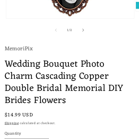
O
m
Open
2
media
in
of
1
/
2
1
m
in
modal
MemoriPix
Wedding Bouquet Photo
Charm Cascading Copper
Double Bridal Memorial DIY
Brides Flowers
Regular
$14.99 USD
price
Shipping
calculated at checkout.
Quantity