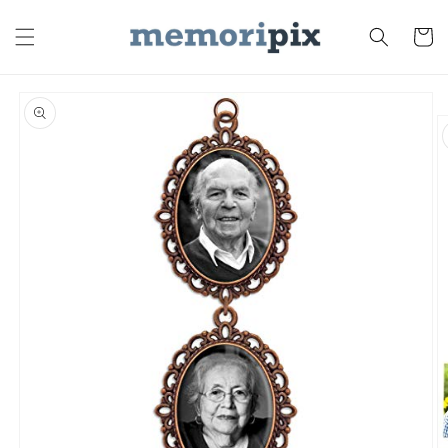
Skip to
content
Cart
Skip to
product
information