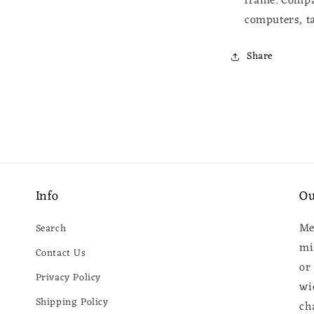
frame.
Compa
computers, ta
Share
Info
Ou
Me
Search
mi
Contact Us
or
Privacy Policy
wi
Shipping Policy
ch