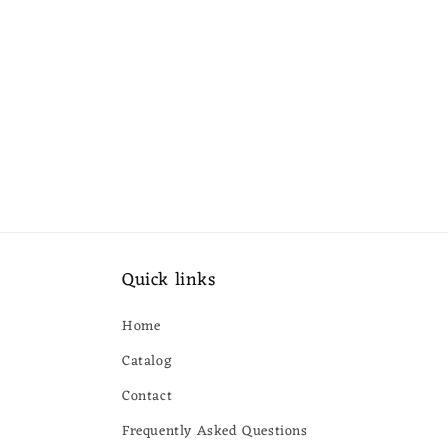
Quick links
Home
Catalog
Contact
Frequently Asked Questions