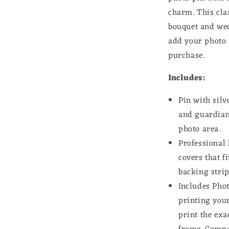
for
charm. This cla
Wedding
bouquet and wed
Shower
add your photo 
Bride
purchase.
Includes:
Pin with sil
and guardia
photo area.
Professional 
covers that f
backing strip
Includes Phot
printing you
print the exa