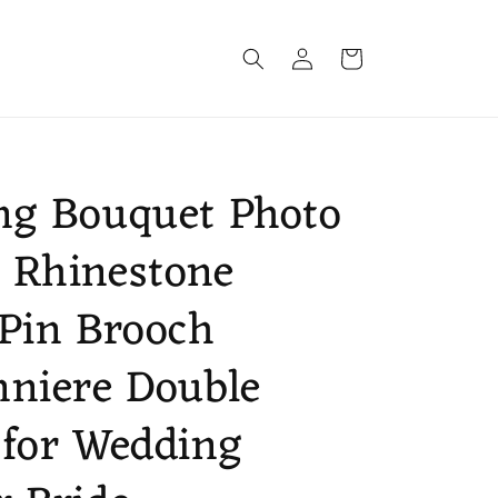
Log
Cart
in
ng Bouquet Photo
 Rhinestone
Pin Brooch
niere Double
 for Wedding