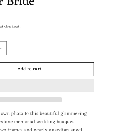
 Bride
at checkout.
Increase
quantity
for
Add to cart
Wedding
Bouquet
Photo
Charm
Rhinestone
Angel
Pin
Brooch
 own photo to this beautiful glimmering
Boutonniere
nestone memorial wedding bouquet
Double
two frames and pearly guardian angel
Frame