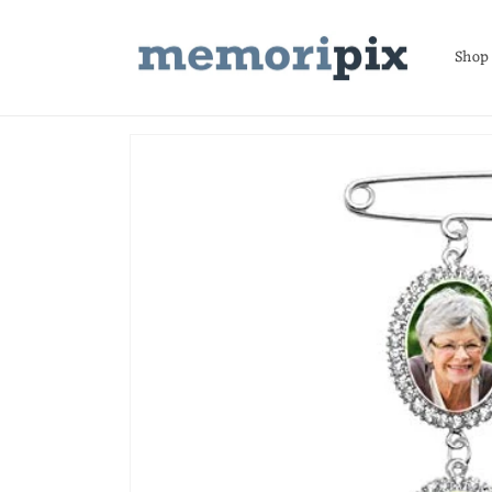
Skip to
content
Shop
Skip to
product
information