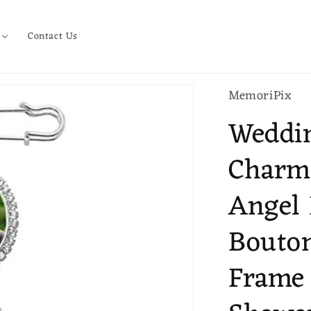
Contact Us
MemoriPix
Weddi
Charm
Angel 
Bouton
Frame