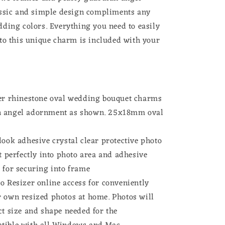
for
ssic and simple design compliments any
Wedding
ding colors. Everything you need to easily
Shower
to this unique charm is included with your
Bride
ver rhinestone oval wedding bouquet charms
n angel adornment as shown. 25x18mm oval
look adhesive crystal clear protective photo
it perfectly into photo area and adhesive
 for securing into frame
o Resizer online access for conveniently
r own resized photos at home. Photos will
ct size and shape needed for the