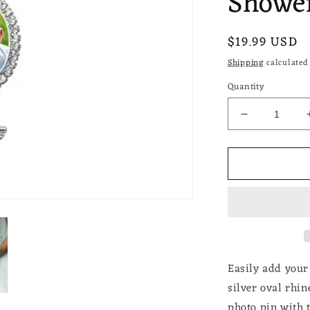
Shower
Regular
$19.99 USD
price
Shipping
calculated 
Quantity
Decrease
quantity
for
Wedding
Bouquet
Photo
Charm
Rhinestone
Angel
Pin
Brooch
Easily add your
Boutonniere
silver oval rhi
Double
photo
pin with 
Frame