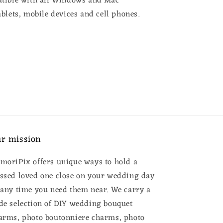
tible with all Windows and Mac
blets, mobile devices and cell phones.
r mission
moriPix offers unique ways to hold a
ssed loved one close on your wedding day
 any time you need them near. We carry a
de selection of DIY wedding bouquet
arms, photo boutonniere charms, photo