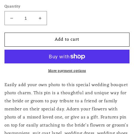
Quantity
Decrease
Increase
quantity
quantity
for
for
Add to cart
Gold
Gold
Rectangle
Rectangle
Wedding
Wedding
Bouquet
Bouquet
Photo
Photo
More payment options
Charm
Charm
or
or
Groom&#39;s
Groom&#39;s
Easily add your own photo to this special wedding bouquet
Boutonniere
Boutonniere
photo charm. This pin is a thoughtful and unique way for
Pin
Pin
the bride or groom to pay tribute to a friend or family
Picture
Picture
member on their special day. Adorn your flowers with
Frame
Frame
Memorial
Memorial
photo of a missed loved one, or give as a gift. Features pin
Keepsake
Keepsake
on top for easily attaching to the bride's flowers or groom's
boutonniere, suit coat lapel, wedding dress, wedding shoes,