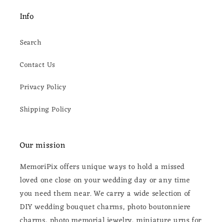
Info
Search
Contact Us
Privacy Policy
Shipping Policy
Our mission
MemoriPix offers unique ways to hold a missed
loved one close on your wedding day or any time
you need them near. We carry a wide selection of
DIY wedding bouquet charms, photo boutonniere
charms, photo memorial jewelry, miniature urns for