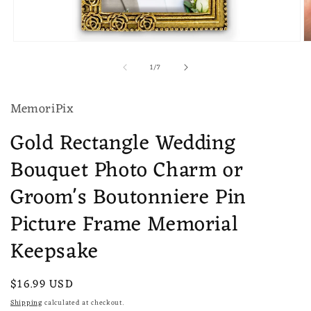
Open
O
media
m
of
1
/
7
1
2
in
in
modal
m
MemoriPix
Gold Rectangle Wedding
Bouquet Photo Charm or
Groom's Boutonniere Pin
Picture Frame Memorial
Keepsake
Regular
$16.99 USD
price
Shipping
calculated at checkout.