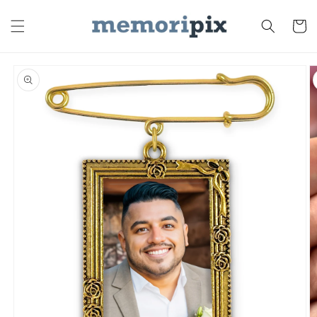
Skip to
content
Cart
Skip to
product
information