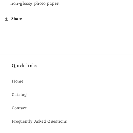
non-glossy photo paper.
Share
Quick links
Home
Catalog
Contact
Frequently Asked Questions