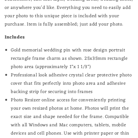
or anywhere you'd like.
Everything you need to easily add
your photo to this unique piece is included with your
purchase. Item is fully assembled; just add your photo.
Includes
Gold memorial wedding pin with rose design portrait
rectangle frame
charm
as shown. 25x35mm rectangle
photo area (approximately 1"x 1 1/3")
Professional look adhesive crystal clear protective photo
cover that fits perfectly into photo area and adhesive
backing strip for securing into frames
Photo Resizer online access for conveniently printing
your own resized photos at home.
Photos will print the
exact size and shape needed for the frame.
Compatible
with all Windows and Mac computers, tablets, mobile
devices and cell phones. Use with printer paper or thin